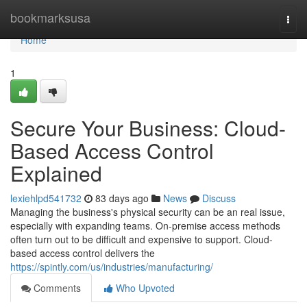
Home
bookmarksusa
Togg
navi
Home
1
Secure Your Business: Cloud-
Based Access Control
Explained
lexiehlpd541732
83 days ago
News
Discuss
Managing the business's physical security can be an real issue,
especially with expanding teams. On-premise access methods
often turn out to be difficult and expensive to support. Cloud-
based access control delivers the
https://spintly.com/us/industries/manufacturing/
Comments
Who Upvoted