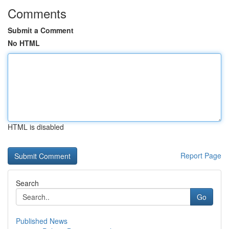
Comments
Submit a Comment
No HTML
HTML is disabled
Report Page
Search
Go
Published News