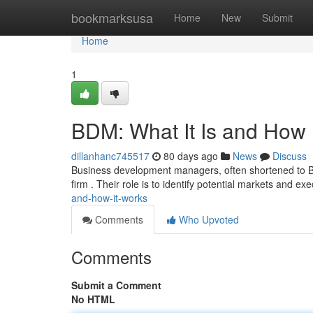
Home
bookmarksusa
Home
New
Submit
Home
1
BDM: What It Is and How 
dillanhanc745517
80 days ago
News
Discuss
Business development managers, often shortened to BDM
firm . Their role is to identify potential markets and 
and-how-it-works
Comments
Who Upvoted
Comments
Submit a Comment
No HTML