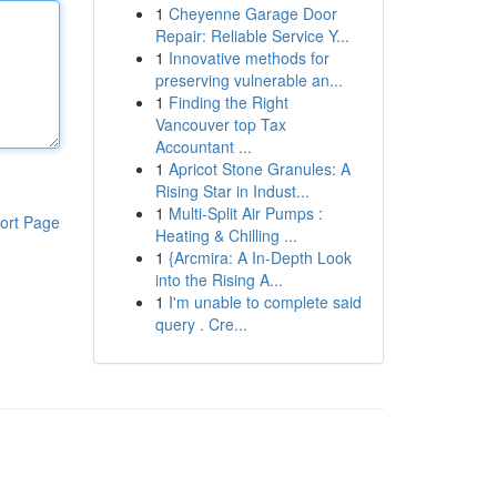
1
Cheyenne Garage Door
Repair: Reliable Service Y...
1
Innovative methods for
preserving vulnerable an...
1
Finding the Right
Vancouver top Tax
Accountant ...
1
Apricot Stone Granules: A
Rising Star in Indust...
1
Multi-Split Air Pumps :
ort Page
Heating & Chilling ...
1
{Arcmira: A In-Depth Look
into the Rising A...
1
I'm unable to complete said
query . Cre...