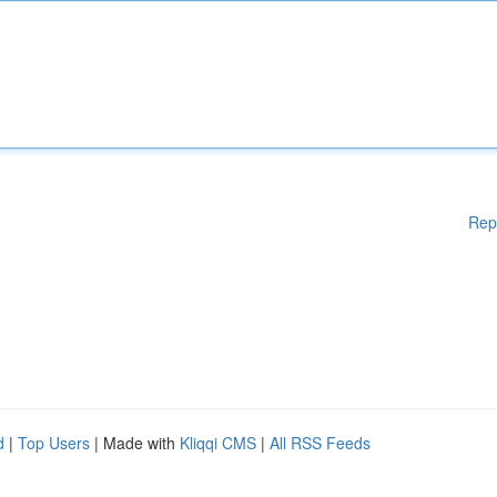
Rep
d
|
Top Users
| Made with
Kliqqi CMS
|
All RSS Feeds