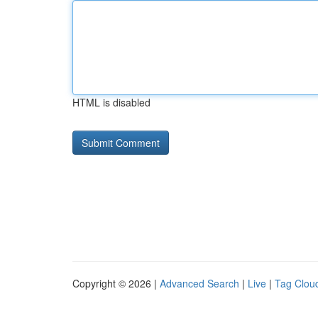
HTML is disabled
Copyright © 2026 |
Advanced Search
|
Live
|
Tag Clou