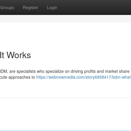
Groups
Register
Login
It Works
, are specialists who specialize on driving profits and market share 
execute approaches to
https://webnowmedia.com/story6958417/bdm-what-i