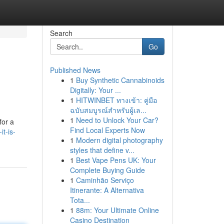
Search
Go
Published News
1
Buy Synthetic Cannabinoids
Digitally: Your ...
1
HITWINBET ทางเข้า: คู่มือ
ฉบับสมบูรณ์สำหรับผู้เล...
1
Need to Unlock Your Car?
for a
Find Local Experts Now
t-is-
1
Modern digital photography
styles that define v...
1
Best Vape Pens UK: Your
Complete Buying Guide
1
Caminhão Serviço
Itinerante: A Alternativa
Tota...
1
88m: Your Ultimate Online
Casino Destination