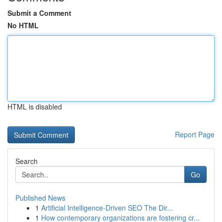
Submit a Comment
No HTML
HTML is disabled
Report Page
Search
Go
Published News
1
Artificial Intelligence-Driven SEO The Dir...
1
How contemporary organizations are fostering cr...