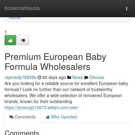
Home
bookmarksusa
Togg
navi
Home
1
Premium European Baby
Formula Wholesalers
rajanselp788586
82 days ago
News
Discuss
Are you looking for a reliable source for excellent European baby
formula? Look no further than our network of trustworthy
wholesalers. We offer a wide selection of renowned European
brands, known for their outstanding
https://iansvcg215673.wikijm.com/user
Comments
Who Upvoted
Comments