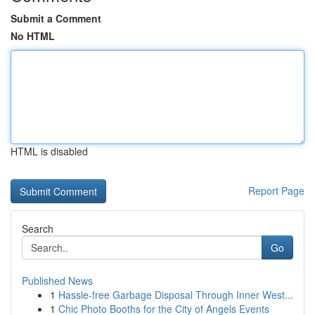
Submit a Comment
No HTML
HTML is disabled
Report Page
Search
Go
Published News
1
Hassle-free Garbage Disposal Through Inner West...
1
Chic Photo Booths for the City of Angels Events