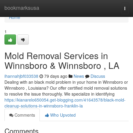
Home
bookmarksusa
Togg
navi
Home
1
Mold Removal Services in
Winnsboro & Winnsboro , LA
ihannahjbf033538
79 days ago
News
Discuss
Dealing with an black mold problem in your home in Winnsboro or
Winnsboro , Louisiana? Our offer certified mold removal solutions
to resolve the issue thoroughly. We specialize in identifying
https://kianarelo650054.get-blogging.com/41643578/black-mold-
cleanup-solutions-in-winnsboro-franklin-la
Comments
Who Upvoted
Comments