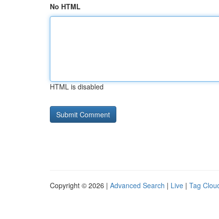
No HTML
HTML is disabled
Copyright © 2026 |
Advanced Search
|
Live
|
Tag Clou