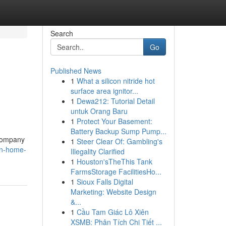
Search
Go
Published News
1
What a silicon nitride hot
surface area ignitor...
1
Dewa212: Tutorial Detail
untuk Orang Baru
1
Protect Your Basement:
Battery Backup Sump Pump...
 company
1
Steer Clear Of: Gambling's
on-home-
Illegality Clarified
1
Houston'sTheThis Tank
FarmsStorage FacilitiesHo...
1
Sioux Falls Digital
Marketing: Website Design
&...
1
Cầu Tam Giác Lô Xiên
XSMB: Phân Tích Chi Tiết ...