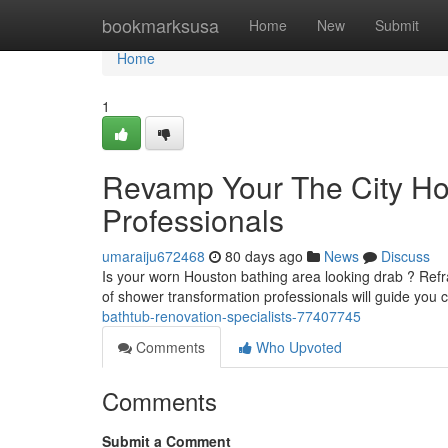
Home
bookmarksusa
Home
New
Submit
Home
1
Revamp Your The City H
Professionals
umaraiju672468
80 days ago
News
Discuss
Is your worn Houston bathing area looking drab ? Refr
of shower transformation professionals will guide you 
bathtub-renovation-specialists-77407745
Comments
Who Upvoted
Comments
Submit a Comment