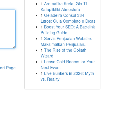
1
Aromatika Keria: Gia Ti
Katapliktiki Atmosfera
1
Geladeira Consul 334
Litros: Guia Completo e Dicas
1
Boost Your SEO: A Backlink
Building Guide
1
Servis Penjualan Website:
Maksimalkan Penjualan...
1
The Rise of the Goliath
Wizard
1
Lease Cold Rooms for Your
Next Event
ort Page
1
Live Bunkers in 2026: Myth
vs. Reality