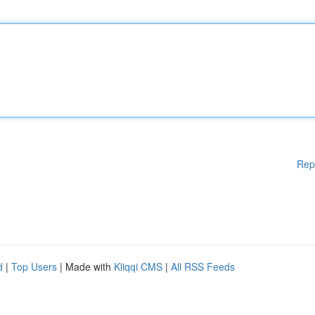
Rep
d
|
Top Users
| Made with
Kliqqi CMS
|
All RSS Feeds