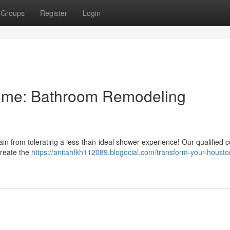
Groups
Register
Login
ome: Bathroom Remodeling
ain from tolerating a less-than-ideal shower experience! Our qualified
create the
https://anitahfkh112089.blogocial.com/transform-your-houst