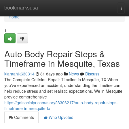
Home
bookmarksusa
Togg
navi
Home
1
Auto Body Repair Steps &
Timeframe in Mesquite, Texas
kiaraahik630314
81 days ago
News
Discuss
The Complete Collision Repair Timeline in Mesquite, TX When
you've experienced an accident, understanding the timeline can
help reduce stress and set realistic expectations. We in Mesquite
provide comprehensive
https://getsocialpr.com/story23306217/auto-body-repair-steps-
timeframe-in-mesquite-tx
Comments
Who Upvoted