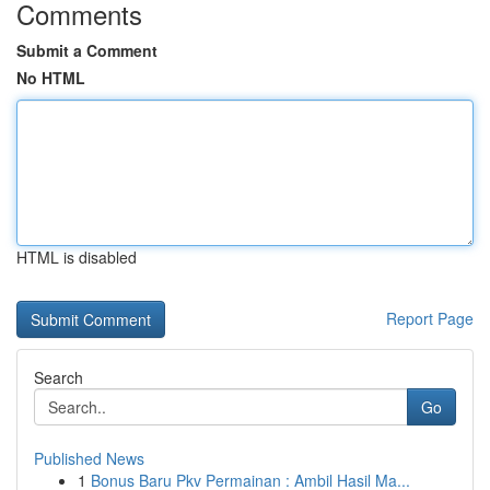
Comments
Submit a Comment
No HTML
HTML is disabled
Report Page
Search
Go
Published News
1
Bonus Baru Pkv Permainan : Ambil Hasil Ma...