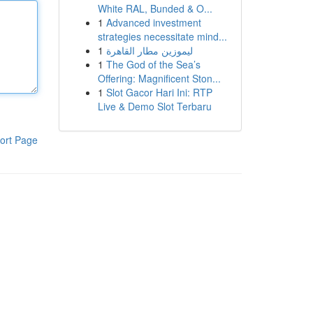
White RAL, Bunded & O...
1
Advanced investment
strategies necessitate mind...
1
ليموزين مطار القاهرة
1
The God of the Sea’s
Offering: Magnificent Ston...
1
Slot Gacor Hari Ini: RTP
Live & Demo Slot Terbaru
ort Page