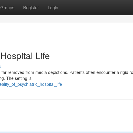
Groups
Register
Login
 Hospital Life
s
rney far removed from media depictions. Patients often encounter a rigid ro
ng. The setting is
lity_of_psychiatric_hospital_life