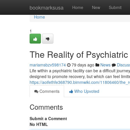
Home
bookmarksusa
Home
New
Submit
Home
1
The Reality of Psychiatric
mariamsbzv598174
79 days ago
News
Discus
Life within a psychiatric facility can be a difficult jou
designed to promote recovery, but which can feel limiti
https://aoifethfe368790.bimmwiki.com/11806460/the_rea
Comments
Who Upvoted
Comments
Submit a Comment
No HTML