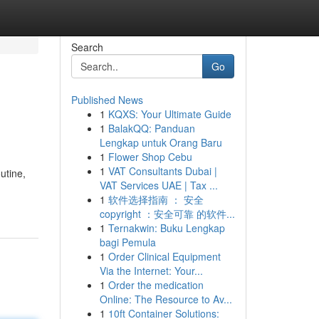
Search
Go
Published News
1
KQXS: Your Ultimate Guide
1
BalakQQ: Panduan
Lengkap untuk Orang Baru
1
Flower Shop Cebu
1
VAT Consultants Dubai |
utine,
VAT Services UAE | Tax ...
1
软件选择指南 ： 安全
copyright ：安全可靠 的软件...
1
Ternakwin: Buku Lengkap
bagi Pemula
1
Order Clinical Equipment
Via the Internet: Your...
1
Order the medication
Online: The Resource to Av...
1
10ft Container Solutions: