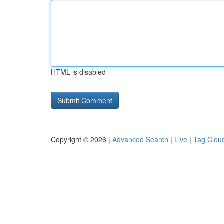
HTML is disabled
Copyright © 2026 |
Advanced Search
|
Live
|
Tag Clou