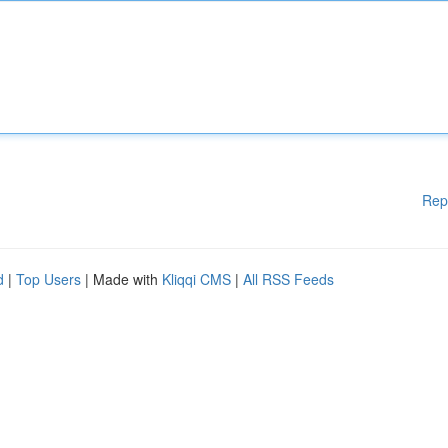
Rep
d
|
Top Users
| Made with
Kliqqi CMS
|
All RSS Feeds