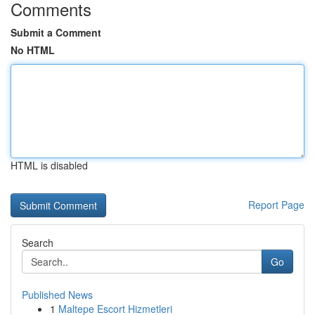
Comments
Submit a Comment
No HTML
HTML is disabled
Report Page
Search
Go
Published News
1
Maltepe Escort Hizmetleri