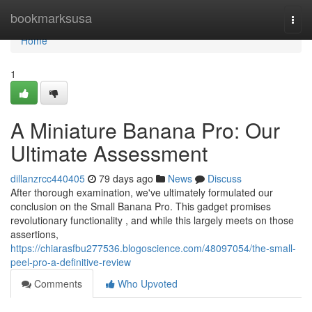
Home
bookmarksusa
Togg
navi
Home
1
A Miniature Banana Pro: Our
Ultimate Assessment
dillanzrcc440405
79 days ago
News
Discuss
After thorough examination, we've ultimately formulated our
conclusion on the Small Banana Pro. This gadget promises
revolutionary functionality , and while this largely meets on those
assertions,
https://chiarasfbu277536.blogoscience.com/48097054/the-small-
peel-pro-a-definitive-review
Comments
Who Upvoted