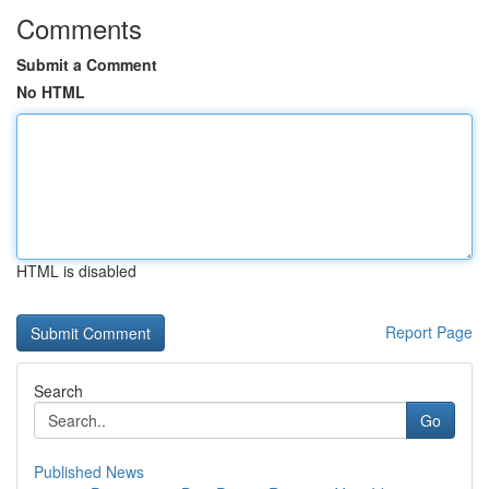
Comments
Submit a Comment
No HTML
HTML is disabled
Report Page
Search
Go
Published News