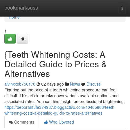
Home
bookmarksusa
Togg
navi
Home
1
{Teeth Whitening Costs: A
Detailed Guide to Prices &
Alternatives
alvinxxeb756170
82 days ago
News
Discuss
Figuring out the price of a teeth whitening procedure can feel
difficult. This article breaks down various available options and
associated rates. You can find insight on professional brightening,
https://deborahfufe374987.bloggactivo.com/40405663/teeth-
whitening-costs-a-detailed-guide-to-rates-alternatives
Comments
Who Upvoted