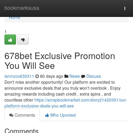
Home
bookmarksusa
Togg
navi
Home
1
678bet Exclusive Promotion
You Will See
ianmzcv630311
80 days ago
News
Discuss
Don't miss another opportunity! Our platform are excited to
announce exclusive deals that you truly won't overlook . Enjoy
amazing rewards including cash credit , extra spins , and
countless other
https://scrapbookmarket.com/story21420391/our-
platform-exclusive-deals-you-will-see
Comments
Who Upvoted
Comments