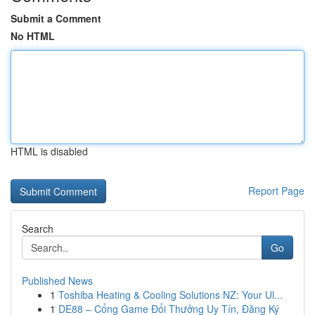
Submit a Comment
No HTML
HTML is disabled
Report Page
Search
Go
Published News
1
Toshiba Heating & Cooling Solutions NZ: Your Ul...
1
DE88 – Cổng Game Đổi Thưởng Uy Tín, Đăng Ký