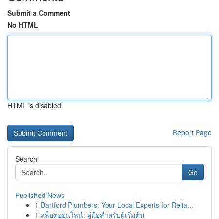
Submit a Comment
No HTML
HTML is disabled
Report Page
Search
Go
Published News
1
Dartford Plumbers: Your Local Experts for Relia...
1
สล็อตออนไลน์: คู่มือสำหรับผู้เริ่มต้น