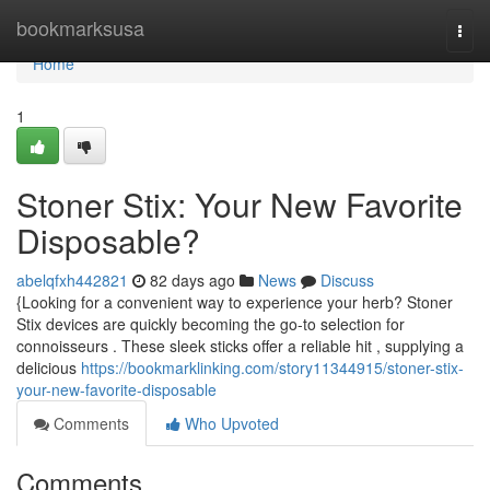
Home
bookmarksusa
Togg
navi
Home
1
Stoner Stix: Your New Favorite
Disposable?
abelqfxh442821
82 days ago
News
Discuss
{Looking for a convenient way to experience your herb? Stoner
Stix devices are quickly becoming the go-to selection for
connoisseurs . These sleek sticks offer a reliable hit , supplying a
delicious
https://bookmarklinking.com/story11344915/stoner-stix-
your-new-favorite-disposable
Comments
Who Upvoted
Comments