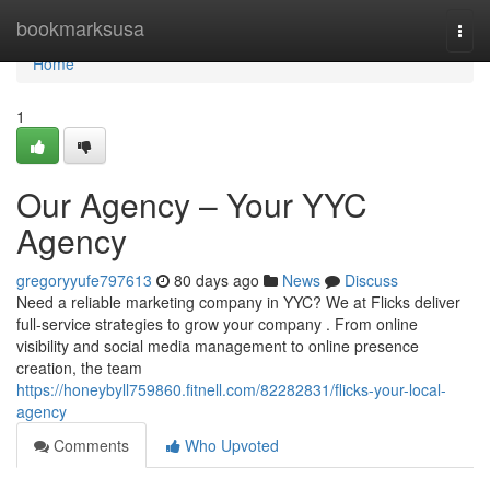
Home
bookmarksusa
Togg
navi
Home
1
Our Agency – Your YYC
Agency
gregoryyufe797613
80 days ago
News
Discuss
Need a reliable marketing company in YYC? We at Flicks deliver
full-service strategies to grow your company . From online
visibility and social media management to online presence
creation, the team
https://honeybyll759860.fitnell.com/82282831/flicks-your-local-
agency
Comments
Who Upvoted