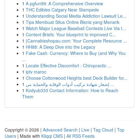
1
A pgfun99: A Comprehensive Overview
1
THC Edibles Calgary Near Stampede
1
Understanding Social Media Addiction Lawsuit Le...
1
Tips Membuat Situs Online Bisnis yang Menarik
1
Watch Major League Baseball Contests Live Via t...
1
Content Briefs: Your blueprint to improved C...
1
{Cannabisshopau.com: Your Complete Resource ...
1
HH88: A Deep Dive into the Legacy
1
Fake Cash: Currency: Where to Buy (and Why You
...
1
Locate Effective Discomfort : Chiropractic ...
1
iptv maroc
1
Choose Cottonwood Heights best Deck Builder for...
1
إشعار شهادة تركيب أدوات الوقاية والحماية من ...
1
Kodyub333 Contact Information: How to Reach
Them
Copyright © 2026 |
Advanced Search
|
Live
|
Tag Cloud
|
Top
Users
| Made with
Kliqqi CMS
|
All RSS Feeds