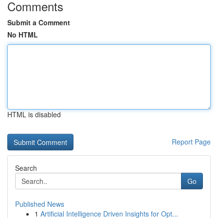
Comments
Submit a Comment
No HTML
HTML is disabled
Report Page
Search
Go
Published News
1
Artificial Intelligence Driven Insights for Opt...