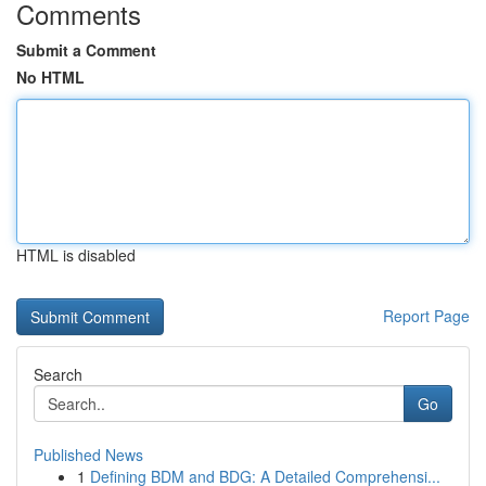
Comments
Submit a Comment
No HTML
HTML is disabled
Report Page
Search
Go
Published News
1
Defining BDM and BDG: A Detailed Comprehensi...