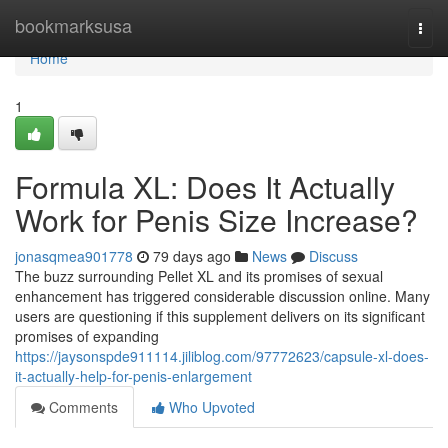
Home
bookmarksusa
Togg
navi
Home
1
Formula XL: Does It Actually
Work for Penis Size Increase?
jonasqmea901778
79 days ago
News
Discuss
The buzz surrounding Pellet XL and its promises of sexual
enhancement has triggered considerable discussion online. Many
users are questioning if this supplement delivers on its significant
promises of expanding
https://jaysonspde911114.jiliblog.com/97772623/capsule-xl-does-
it-actually-help-for-penis-enlargement
Comments
Who Upvoted