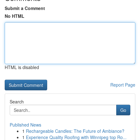
Submit a Comment
No HTML
HTML is disabled
Report Page
Search
Go
Published News
1
Rechargeable Candles: The Future of Ambiance?
1
Experience Quality Roofing with Winnipeg top Ro...