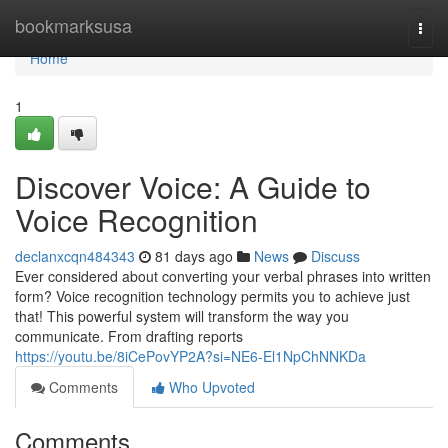
Home
bookmarksusa
Togg
navi
Home
1
Discover Voice: A Guide to
Voice Recognition
declanxcqn484343
81 days ago
News
Discuss
Ever considered about converting your verbal phrases into written
form? Voice recognition technology permits you to achieve just
that! This powerful system will transform the way you
communicate. From drafting reports
https://youtu.be/8iCePovYP2A?si=NE6-El1NpChNNKDa
Comments
Who Upvoted
Comments