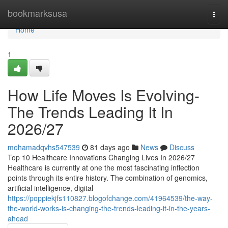
Home
bookmarksusa
Togg
navi
Home
1
How Life Moves Is Evolving-
The Trends Leading It In
2026/27
mohamadqvhs547539
81 days ago
News
Discuss
Top 10 Healthcare Innovations Changing Lives In 2026/27
Healthcare is currently at one the most fascinating inflection
points through its entire history. The combination of genomics,
artificial intelligence, digital
https://poppiekjfs110827.blogofchange.com/41964539/the-way-
the-world-works-is-changing-the-trends-leading-it-in-the-years-
ahead