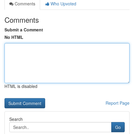
Comments
Who Upvoted
Comments
Submit a Comment
No HTML
HTML is disabled
Report Page
Search
Go