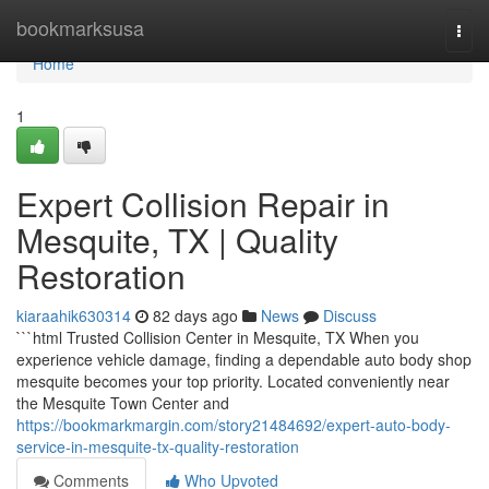
Home
bookmarksusa
Togg
navi
Home
1
Expert Collision Repair in
Mesquite, TX | Quality
Restoration
kiaraahik630314
82 days ago
News
Discuss
```html Trusted Collision Center in Mesquite, TX When you
experience vehicle damage, finding a dependable auto body shop
mesquite becomes your top priority. Located conveniently near
the Mesquite Town Center and
https://bookmarkmargin.com/story21484692/expert-auto-body-
service-in-mesquite-tx-quality-restoration
Comments
Who Upvoted