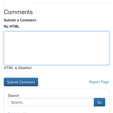
Comments
Submit a Comment
No HTML
HTML is disabled
Report Page
Search
Go