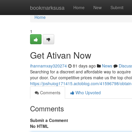
Home
bookmarksusa
Home
New
Submit
Home
1
Get Ativan Now
ihannamxay320274
81 days ago
News
Discus
Searching for a discreet and affordable way to acquire y
your door. Our competitive prices make us the top choi
https://joshuiog171415.actoblog.com/41596798/obtain-
Comments
Who Upvoted
Comments
Submit a Comment
No HTML