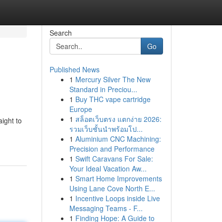
Search
Go
Published News
1
Mercury Silver The New
Standard in Preciou...
1
Buy THC vape cartridge
Europe
1
สล็อตเว็บตรง แตกง่าย 2026:
aight to
รวมเว็บชั้นนำพร้อมโป...
1
Aluminium CNC Machining:
Precision and Performance
1
Swift Caravans For Sale:
Your Ideal Vacation Aw...
1
Smart Home Improvements
Using Lane Cove North E...
1
Incentive Loops inside Live
Messaging Teams - F...
1
Finding Hope: A Guide to