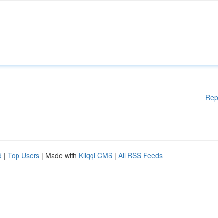
Rep
d
|
Top Users
| Made with
Kliqqi CMS
|
All RSS Feeds