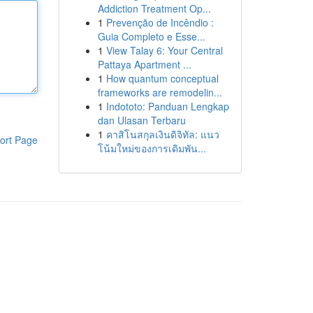
Addiction Treatment Op...
1
Prevenção de Incêndio :
Guia Completo e Esse...
1
View Talay 6: Your Central
Pattaya Apartment ...
1
How quantum conceptual
frameworks are remodelin...
1
Indototo: Panduan Lengkap
dan Ulasan Terbaru
1
คาสิโนสกุลเงินดิจิทัล: แนว
ort Page
โน้มใหม่ของการเดิมพัน...