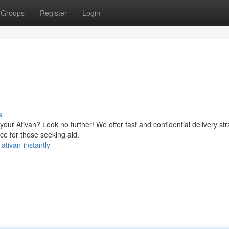
Groups
Register
Login
s
our Ativan? Look no further! We offer fast and confidential delivery str
ce for those seeking aid.
ativan-instantly