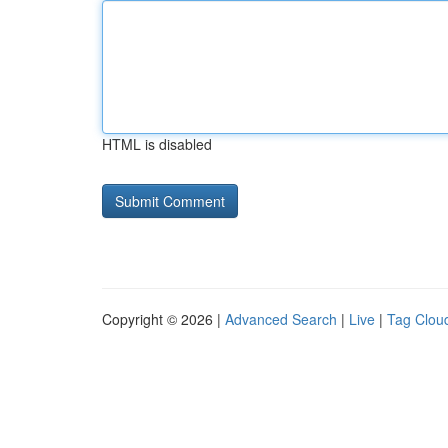
HTML is disabled
Copyright © 2026 |
Advanced Search
|
Live
|
Tag Clou