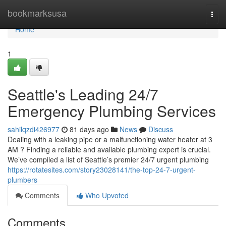
Home
bookmarksusa
Togg
navi
Home
1
Seattle's Leading 24/7
Emergency Plumbing Services
sahilqzdi426977
81 days ago
News
Discuss
Dealing with a leaking pipe or a malfunctioning water heater at 3
AM ? Finding a reliable and available plumbing expert is crucial.
We’ve compiled a list of Seattle’s premier 24/7 urgent plumbing
https://rotatesites.com/story23028141/the-top-24-7-urgent-
plumbers
Comments
Who Upvoted
Comments