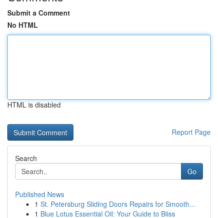
Submit a Comment
No HTML
HTML is disabled
Report Page
Search
Go
Published News
1
St. Petersburg Sliding Doors Repairs for Smooth...
1
Blue Lotus Essential Oil: Your Guide to Bliss