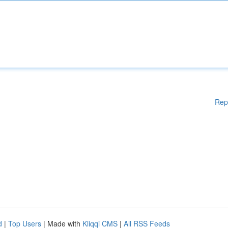
Rep
d
|
Top Users
| Made with
Kliqqi CMS
|
All RSS Feeds