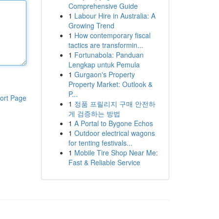
Comprehensive Guide
1
Labour Hire in Australia: A
Growing Trend
1
How contemporary fiscal
tactics are transformin...
1
Fortunabola: Panduan
Lengkap untuk Pemula
1
Gurgaon's Property
Property Market: Outlook &
P...
ort Page
1
정품 프릴리지 구매 안전하
게 검증하는 방법
1
A Portal to Bygone Echos
1
Outdoor electrical wagons
for tenting festivals...
1
Mobile Tire Shop Near Me:
Fast & Reliable Service