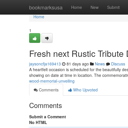
Home
bookmarksusa
Home
New
Submit
Home
1
Fresh next Rustic Tribute
jaysoncfja169413
81 days ago
News
Discuss
A heartfelt occasion is scheduled for the beautifully d
showing on date at time in location. The commemorati
wood-memorial-unveiling
Comments
Who Upvoted
Comments
Submit a Comment
No HTML