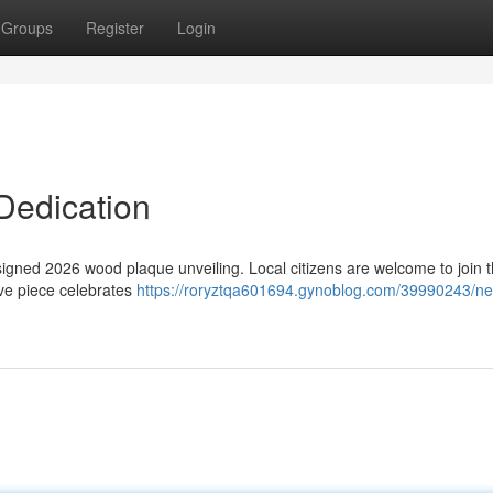
Groups
Register
Login
 Dedication
esigned 2026 wood plaque unveiling. Local citizens are welcome to join 
ve piece celebrates
https://roryztqa601694.gynoblog.com/39990243/ne