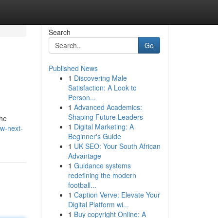
Search
Go
Published News
1
Discovering Male
Satisfaction: A Look to
Person...
1
Advanced Academics:
Shaping Future Leaders
the
1
Digital Marketing: A
w-next-
Beginner's Guide
1
UK SEO: Your South African
Advantage
1
Guidance systems
redefining the modern
football...
1
Caption Verve: Elevate Your
Digital Platform wi...
1
Buy copyright Online: A