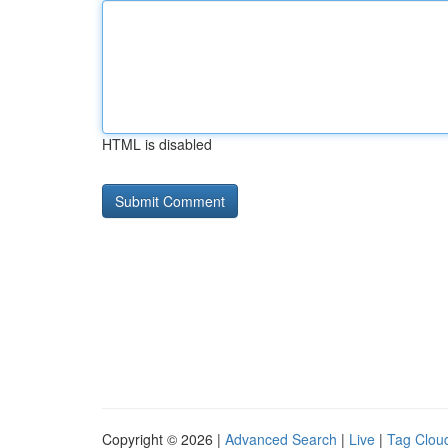
HTML is disabled
Copyright © 2026 |
Advanced Search
|
Live
|
Tag Clou