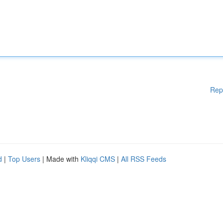
Rep
d
|
Top Users
| Made with
Kliqqi CMS
|
All RSS Feeds