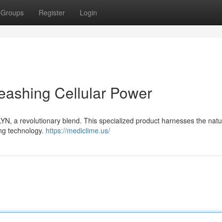
Groups
Register
Login
eashing Cellular Power
YN, a revolutionary blend. This specialized product harnesses the natu
ing technology.
https://mediclime.us/