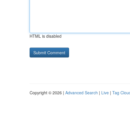
HTML is disabled
Copyright © 2026 |
Advanced Search
|
Live
|
Tag Clou