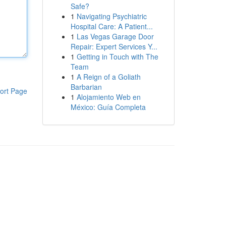
Safe?
1
Navigating Psychiatric
Hospital Care: A Patient...
1
Las Vegas Garage Door
Repair: Expert Services Y...
1
Getting in Touch with The
Team
1
A Reign of a Goliath
Barbarian
ort Page
1
Alojamiento Web en
México: Guía Completa