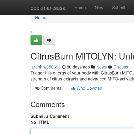
Home
bookmarksusa
Home
New
Submit
Home
1
CitrusBurn MITOLYN: Unl
larahhlw356698
80 days ago
News
Discuss
Trigger this energy of your body with CitrusBurn MITOL
strength of citrus extracts and advanced MITO-activat
Comments
Who Upvoted
Comments
Submit a Comment
No HTML