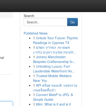
Search
Go
Published News
1
Unlock Your Future: Psychic
Readings in Cypress TX
1
חשפניות: המדריך השלם
לחגיגת מסיבת רווקים בלתי נ...
1
Joinery Manchester:
ral
Bespoke Craftsmanship fo...
1
Unlocking Luxury: Fort
Lauderdale Waterfront Ho...
1
Trusted Mobile Welders
Near You
1
API สล็อต ของแท้: แหล่งรวม
เกมสล็อตชั้นนำ
1
Convert WebP to JPG: A
Simple Guide
1
88m: What is it and is it