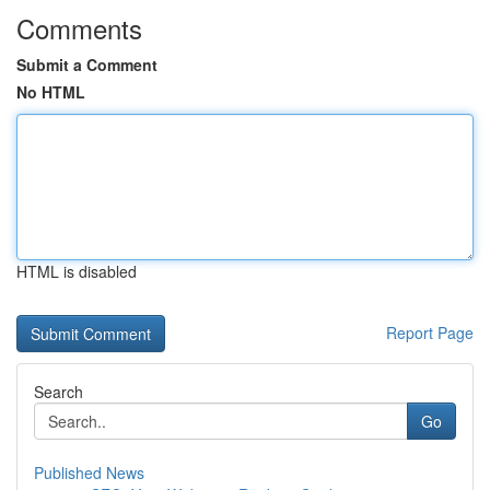
Comments
Submit a Comment
No HTML
HTML is disabled
Report Page
Search
Go
Published News