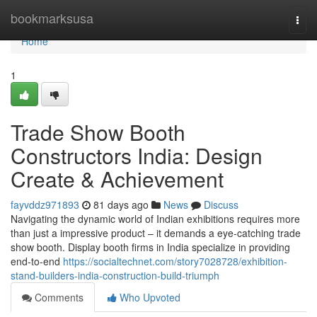
Home
bookmarksusa
Togg
navi
Home
1
Trade Show Booth
Constructors India: Design
Create & Achievement
fayvddz971893
81 days ago
News
Discuss
Navigating the dynamic world of Indian exhibitions requires more
than just a impressive product – it demands a eye-catching trade
show booth. Display booth firms in India specialize in providing
end-to-end
https://socialtechnet.com/story7028728/exhibition-
stand-builders-india-construction-build-triumph
Comments
Who Upvoted