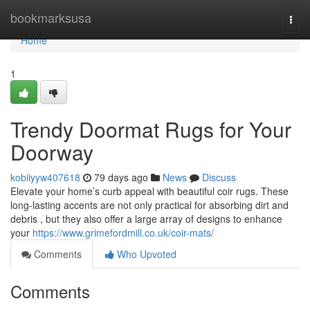
Home
bookmarksusa
Togg
navi
Home
1
Trendy Doormat Rugs for Your
Doorway
kobiiyyw407618
79 days ago
News
Discuss
Elevate your home’s curb appeal with beautiful coir rugs. These
long-lasting accents are not only practical for absorbing dirt and
debris , but they also offer a large array of designs to enhance
your
https://www.grimefordmill.co.uk/coir-mats/
Comments
Who Upvoted
Comments