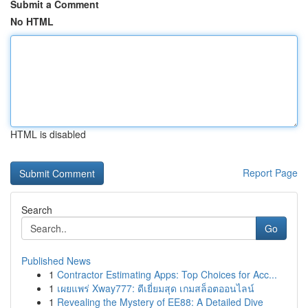
Submit a Comment
No HTML
HTML is disabled
Report Page
Search
Go
Published News
1
Contractor Estimating Apps: Top Choices for Acc...
1
เผยแพร่ Xway777: ดีเยี่ยมสุด เกมสล็อตออนไลน์
1
Revealing the Mystery of EE88: A Detailed Dive