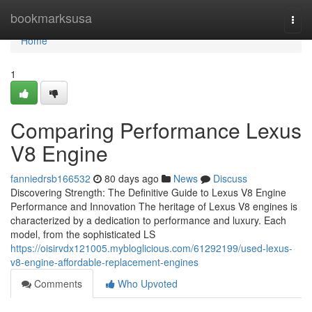
Home
bookmarksusa
Togg
navi
Home
1
Comparing Performance Lexus
V8 Engine
fanniedrsb166532
80 days ago
News
Discuss
Discovering Strength: The Definitive Guide to Lexus V8 Engine
Performance and Innovation The heritage of Lexus V8 engines is
characterized by a dedication to performance and luxury. Each
model, from the sophisticated LS
https://oisirvdx121005.mybloglicious.com/61292199/used-lexus-
v8-engine-affordable-replacement-engines
Comments
Who Upvoted