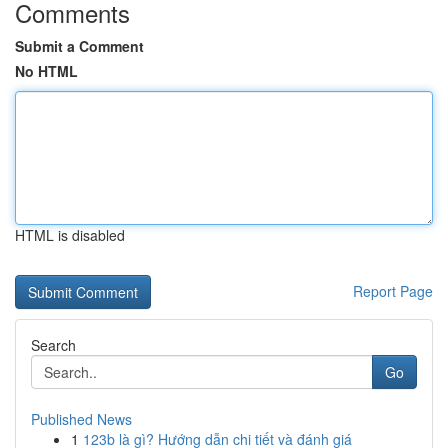
Comments
Submit a Comment
No HTML
HTML is disabled
Report Page
Search
Go
Published News
1
123b là gì? Hướng dẫn chi tiết và đánh giá