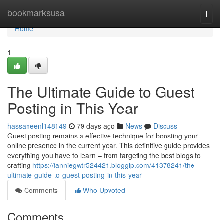
Home
bookmarksusa
Togg
navi
Home
1
The Ultimate Guide to Guest
Posting in This Year
hassaneenl148149
79 days ago
News
Discuss
Guest posting remains a effective technique for boosting your
online presence in the current year. This definitive guide provides
everything you have to learn – from targeting the best blogs to
crafting
https://fanniegwtr524421.bloggip.com/41378241/the-
ultimate-guide-to-guest-posting-in-this-year
Comments
Who Upvoted
Comments