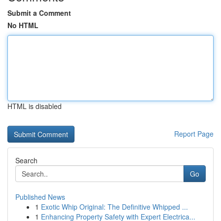
Submit a Comment
No HTML
HTML is disabled
Report Page
Search
Go
Published News
1
Exotic Whip Original: The Definitive Whipped ...
1
Enhancing Property Safety with Expert Electrica...