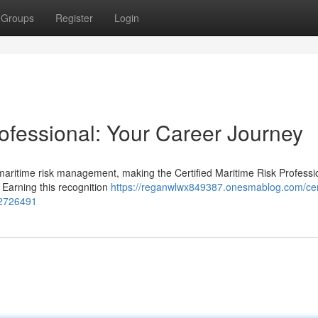
Groups
Register
Login
rofessional: Your Career Journey
 maritime risk management, making the Certified Maritime Risk Professi
 Earning this recognition
https://reganwlwx849387.onesmablog.com/cert
82726491