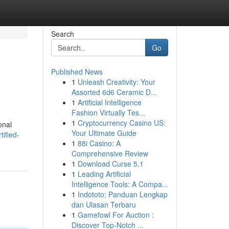
Search
Go
Published News
1
Unleash Creativity: Your
Assorted 6d6 Ceramic D...
1
Artificial Intelligence
Fashion Virtually Tes...
1
Cryptocurrency Casino US:
onal
Your Ultimate Guide
ified-
1
88i Casino: A
Comprehensive Review
1
Download Curse 5.1
1
Leading Artificial
Intelligence Tools: A Compa...
1
Indototo: Panduan Lengkap
dan Ulasan Terbaru
1
Gamefowl For Auction :
Discover Top-Notch ...