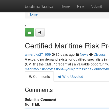
Home
bookmarksusa
Home
New
Submit
Home
1
Certified Maritime Risk P
amieruka271959
80 days ago
News
Discuss
A expanding demand exists for qualified specialists in
(CMRP | the CMRP credential ) a valuable opportunity.
maritime-risk-professional-your-professional-journey-
Comments
Who Upvoted
Comments
Submit a Comment
No HTML