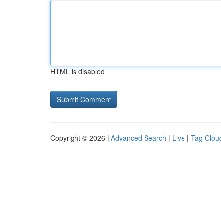
HTML is disabled
Copyright © 2026 |
Advanced Search
|
Live
|
Tag Clou