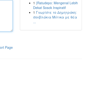
1
{Ratudepo: Mengenal Lebih
Dekat Sosok Inspiratif
1
Γνωρίστε το Δημητράκη:
σουβλάκια Μύτικα με θέα
...
ort Page