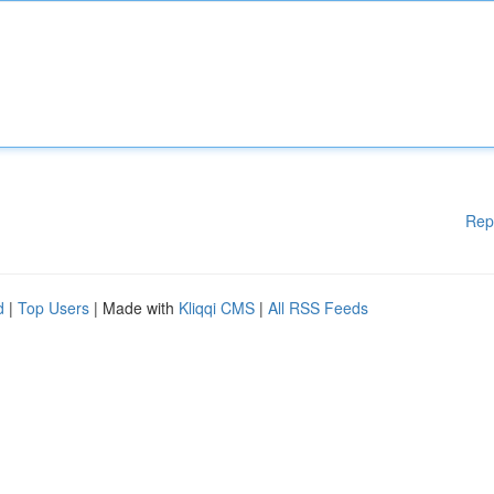
Rep
d
|
Top Users
| Made with
Kliqqi CMS
|
All RSS Feeds