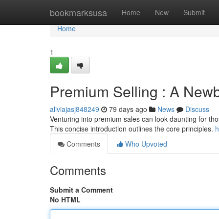
Home
bookmarksusa
Home
New
Submit
Home
1
Premium Selling : A Newb
aliviajasj848249
79 days ago
News
Discuss
Venturing into premium sales can look daunting for those
This concise introduction outlines the core principles.
h
Comments
Who Upvoted
Comments
Submit a Comment
No HTML