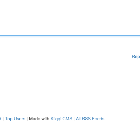
Rep
d
|
Top Users
| Made with
Kliqqi CMS
|
All RSS Feeds