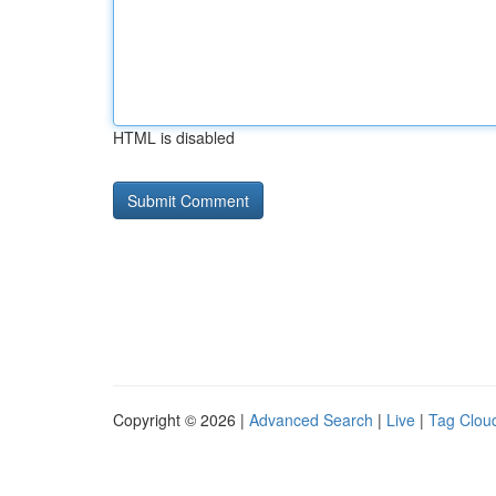
HTML is disabled
Copyright © 2026 |
Advanced Search
|
Live
|
Tag Clou