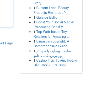
Story
1
Custom Label Beauty
Products Emirates : Y...
1
Guia de Estilo
1
Boost Your Social Media:
Introducing RepliFy
1
Top Web-based Toy
Retailers for Amazing ...
1
Bimaspin copyright: A
ort Page
Comprehensive Guide
1
ساخت وبسایت با سیستم
وردپرس: کامل جامع
1
Casino Trực Tuyến: Hướng
Dẫn Chơi & Lựa Chọn