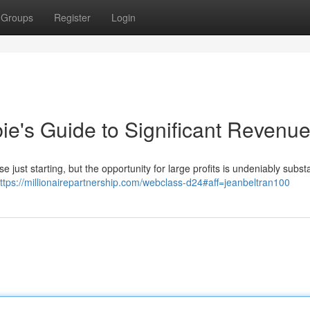
Groups
Register
Login
ie's Guide to Significant Revenu
 just starting, but the opportunity for large profits is undeniably substa
ttps://millionairepartnership.com/webclass-d24#aff=jeanbeltran100