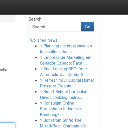
Search
Go
Published News
1
Planning the ideal vacation
e
to locations that s...
1
Empresa de Marketing em
Senador Canedo: Faça ...
1
Seat Leasing BPO: Your
ntial.
Affordable Call Center S...
1
Refresh Your Capital Home:
Pressure Cleanin...
1
Smart School Curriculum:
Revolutionizing Instru...
1
Konsultan Online
Perusahaan Indonesia:
Kembangk...
1
Born from Strife: The
Mixed-Race Combatant’s