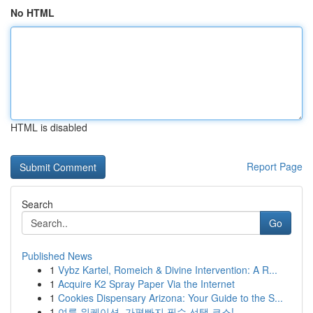
No HTML
HTML is disabled
Report Page
Search
Go
Published News
1
Vybz Kartel, Romeich & Divine Intervention: A R...
1
Acquire K2 Spray Paper Via the Internet
1
Cookies Dispensary Arizona: Your Guide to the S...
1
여름 워케이션, 가평빠지 필수 선택 코스!