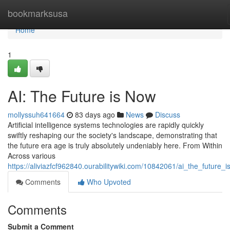
Home
bookmarksusa
Home
1
AI: The Future is Now
mollyssuh641664
83 days ago
News
Discuss
Artificial intelligence systems technologies are rapidly quickly
swiftly reshaping our the society's landscape, demonstrating that
the future era age is truly absolutely undeniably here. From Within
Across various
https://aliviazfcf962840.ourabilitywiki.com/10842061/ai_the_future_
Comments
Who Upvoted
Comments
Submit a Comment