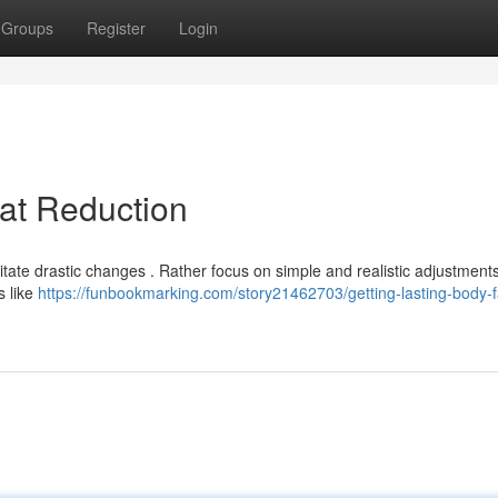
Groups
Register
Login
at Reduction
ate drastic changes . Rather focus on simple and realistic adjustments
s like
https://funbookmarking.com/story21462703/getting-lasting-body-f