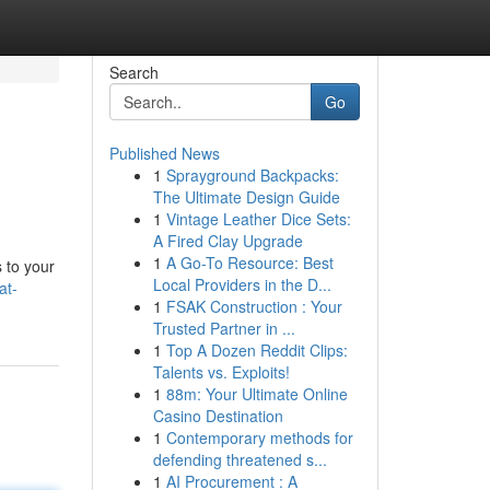
Search
Go
Published News
1
Sprayground Backpacks:
The Ultimate Design Guide
1
Vintage Leather Dice Sets:
A Fired Clay Upgrade
1
A Go-To Resource: Best
 to your
Local Providers in the D...
at-
1
FSAK Construction : Your
Trusted Partner in ...
1
Top A Dozen Reddit Clips:
Talents vs. Exploits!
1
88m: Your Ultimate Online
Casino Destination
1
Contemporary methods for
defending threatened s...
1
AI Procurement : A