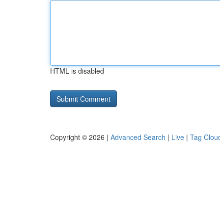
HTML is disabled
Copyright © 2026 |
Advanced Search
|
Live
|
Tag Clou