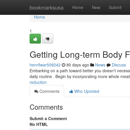
Home
bookmarksusa
Home
New
Submit
Home
1
Getting Long-term Body F
henrifwar508242
80 days ago
News
Discuss
Embarking on a path toward better you doesn't necessit
daily routine . Begin by incorporating more whole meal
reduction
Comments
Who Upvoted
Comments
Submit a Comment
No HTML