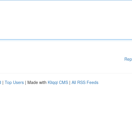
Rep
d
|
Top Users
| Made with
Kliqqi CMS
|
All RSS Feeds