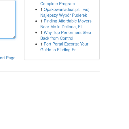
Complete Program
1
Opakowaniadeal.pl: Twój
Najlepszy Wybór Pudełek
1
Finding Affordable Movers
Near Me in Deltona, FL
1
Why Top Performers Step
Back from Control
1
Fort Portal Escorts: Your
Guide to Finding Fr...
ort Page