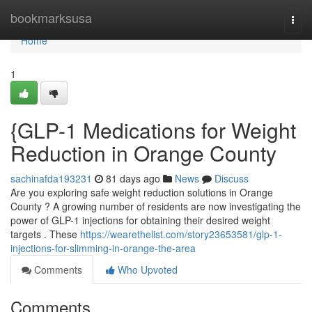
Home
bookmarksusa
Togg
navi
Home
1
{GLP-1 Medications for Weight
Reduction in Orange County
sachinafda193231
81 days ago
News
Discuss
Are you exploring safe weight reduction solutions in Orange
County ? A growing number of residents are now investigating the
power of GLP-1 injections for obtaining their desired weight
targets . These
https://wearethelist.com/story23653581/glp-1-
injections-for-slimming-in-orange-the-area
Comments
Who Upvoted
Comments