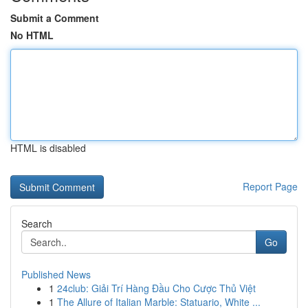
Submit a Comment
No HTML
HTML is disabled
Report Page
Search
Go
Published News
1
24club: Giải Trí Hàng Đầu Cho Cược Thủ Việt
1
The Allure of Italian Marble: Statuario, White ...