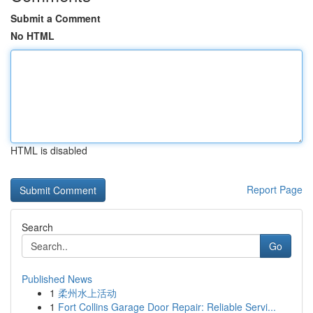
Submit a Comment
No HTML
HTML is disabled
Report Page
Search
Go
Published News
1
柔州水上活动
1
Fort Collins Garage Door Repair: Reliable Servi...