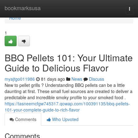
Home
bookmarksusa
Togg
navi
Home
1
BBQ Pellets 101: Your Ultimate
Guide to Delicious Flavor
myajtgo011986
81 days ago
News
Discuss
New to pellet grills ? Understanding BBQ pellets can be a little
daunting at first. These small fuel sources are created to deliver a
predictable and incredible smoky profile to your smoked food .
https://tasneemcfgw745317.qowap.com/100391135/bbq-pellets-
101-your-complete-guide-to-rich-flavor
Comments
Who Upvoted
Comments