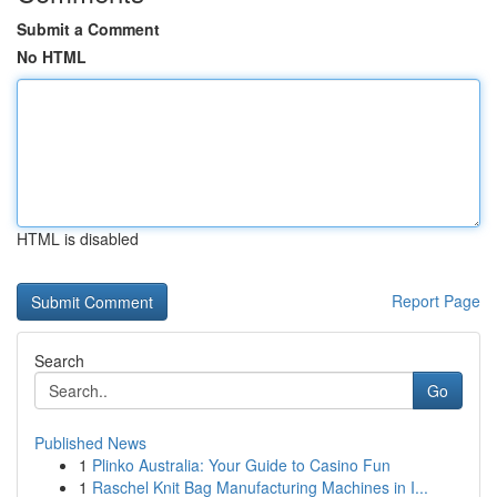
Submit a Comment
No HTML
HTML is disabled
Report Page
Search
Go
Published News
1
Plinko Australia: Your Guide to Casino Fun
1
Raschel Knit Bag Manufacturing Machines in I...