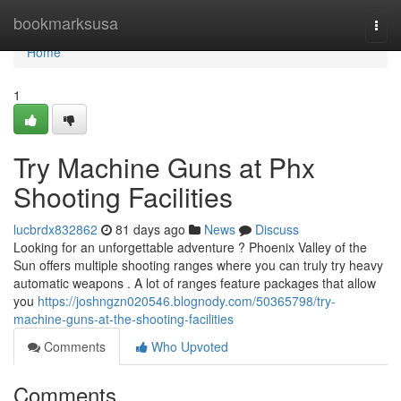
Home
bookmarksusa
Togg
navi
Home
1
Try Machine Guns at Phx
Shooting Facilities
lucbrdx832862
81 days ago
News
Discuss
Looking for an unforgettable adventure ? Phoenix Valley of the
Sun offers multiple shooting ranges where you can truly try heavy
automatic weapons . A lot of ranges feature packages that allow
you
https://joshngzn020546.blognody.com/50365798/try-
machine-guns-at-the-shooting-facilities
Comments
Who Upvoted
Comments