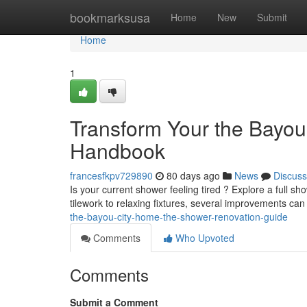
Home
bookmarksusa
Home
New
Submit
Home
1
Transform Your the Bayo
Handbook
francesfkpv729890
80 days ago
News
Discuss
Is your current shower feeling tired ? Explore a full
tilework to relaxing fixtures, several improvements can
the-bayou-city-home-the-shower-renovation-guide
Comments
Who Upvoted
Comments
Submit a Comment