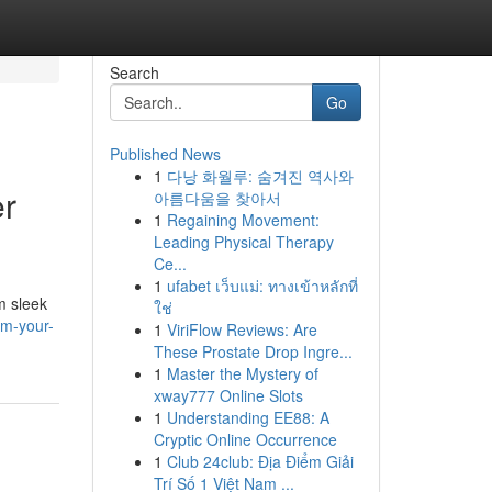
Search
Go
Published News
1
다낭 화월루: 숨겨진 역사와
er
아름다움을 찾아서
1
Regaining Movement:
Leading Physical Therapy
Ce...
1
ufabet เว็บแม่: ทางเข้าหลักที่
m sleek
ใช่
rm-your-
1
ViriFlow Reviews: Are
These Prostate Drop Ingre...
1
Master the Mystery of
xway777 Online Slots
1
Understanding EE88: A
Cryptic Online Occurrence
1
Club 24club: Địa Điểm Giải
Trí Số 1 Việt Nam ...