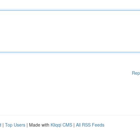
Rep
d
|
Top Users
| Made with
Kliqqi CMS
|
All RSS Feeds