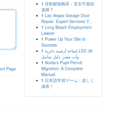
1
谷歌邮箱购买：安全可靠的
选择？
1
Las Vegas Garage Door
Repair: Expert Services Y...
1
Long Beach Employment
Lawyer
1
Power Up Your Site to
Success
1
إضاءة أرضية دائرية LED 36
وات مصر: دليل شامل
1
Noida's Pupil Permit
Migration: A Complete
ort Page
Manual
1
日本語学習ゲーム：楽しく
成長！