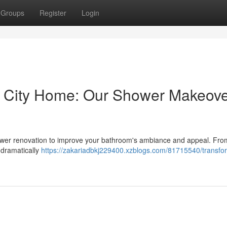
Groups
Register
Login
u City Home: Our Shower Makeov
 shower renovation to improve your bathroom's ambiance and appeal. Fro
 dramatically
https://zakariadbkj229400.xzblogs.com/81715540/transfo