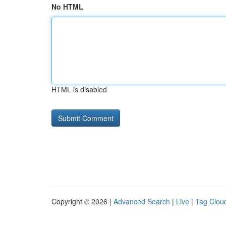
No HTML
HTML is disabled
Copyright © 2026 |
Advanced Search
|
Live
|
Tag Clou