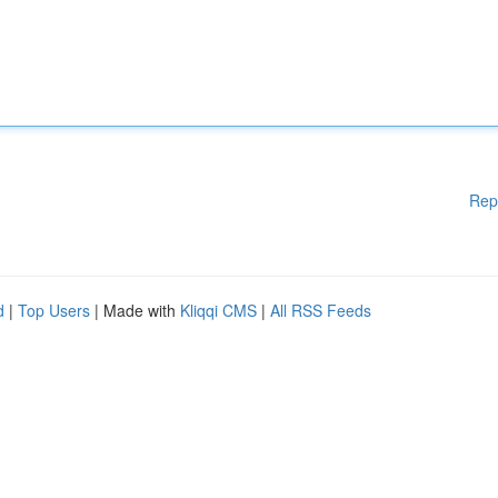
Rep
d
|
Top Users
| Made with
Kliqqi CMS
|
All RSS Feeds