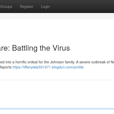
Groups
Register
Login
e: Battling the Virus
ed into a horrific ordeal for the Johnson family. A severe outbreak of N
 Reports
https://tiffanyiwly551971.blogdun.com/profile