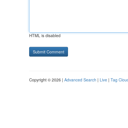
HTML is disabled
Copyright © 2026 |
Advanced Search
|
Live
|
Tag Clou