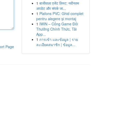
1
बाजीवाला एजेंट लिस्ट: नवीनतम
अपडेट और संपर्क जा...
1
Plafons PVC: Ghid complet
pentru alegere și montaj
1
IWIN – Cổng Game Đổi
Thưởng Chính Thức, Tải
App...
1
การเข้า และข้อมูล | ราย
ละเอียดสมาชิก | ข้อมูล...
ort Page