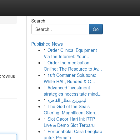
Search
Go
Published News
1
Order Clinical Equipment
Via the Internet: Your...
1
Order the medication
Online: The Resource to Av...
1
10ft Container Solutions:
orovirus
White RAL, Bunded & O...
1
Advanced investment
strategies necessitate mind...
1
ليموزين مطار القاهرة
1
The God of the Sea’s
Offering: Magnificent Ston...
1
Slot Gacor Hari Ini: RTP
Live & Demo Slot Terbaru
1
Fortunabola: Cara Lengkap
untuk Pemain