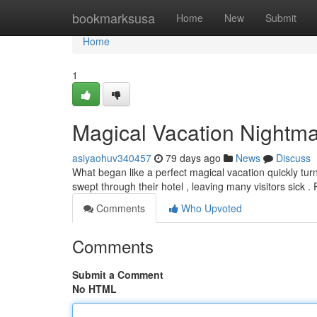
Home
bookmarksusa
Home
New
Submit
Home
1
Magical Vacation Nightmar
asiyaohuv340457
79 days ago
News
Discuss
What began like a perfect magical vacation quickly turn
swept through their hotel , leaving many visitors sick .
Comments
Who Upvoted
Comments
Submit a Comment
No HTML