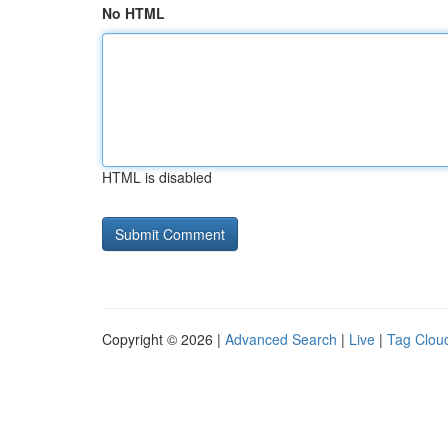
No HTML
HTML is disabled
Copyright © 2026 |
Advanced Search
|
Live
|
Tag Clou