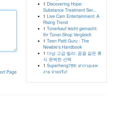
1
Discovering Hope:
Substance Treatment Ser...
1
Live Cam Entertainment: A
Rising Trend
1
Tonerkauf leicht gemacht:
Ihr Toner-Shop Vergleich
1
Teen Patti Guru : The
Newbie's Handbook
1
다낭 고급 빌라: 꿈결 같은 휴
식 완벽한 선택
1
Superheng789: ฝากวอเลท
ง่าย จ่ายจริง!
ort Page