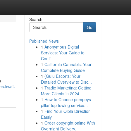
Search
Go
Published News
1
Anonymous Digital
Services: Your Guide to
Confi...
1
California Cannabis: Your
Complete Buying Guide
1
{Gulu Escorts: Your
s
Detailed Overview to Disc...
es-kwai-
1
Tradie Marketing: Getting
More Clients in 2024
1
How to Choose pompeys
pillar top towing service...
1
Find Your Qibla Direction
Easily
1
Order copyright online With
Overnight Delivery.