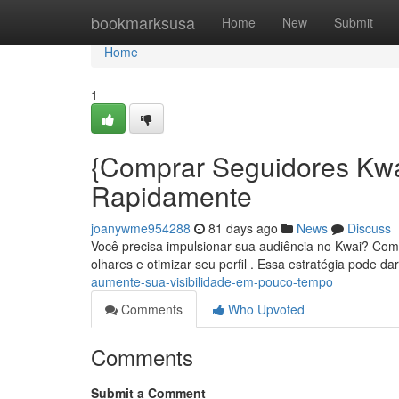
Home
bookmarksusa
Home
New
Submit
Home
1
{Comprar Seguidores Kw
Rapidamente
joanywme954288
81 days ago
News
Discuss
Você precisa impulsionar sua audiência no Kwai? Comp
olhares e otimizar seu perfil . Essa estratégia pode d
aumente-sua-visibilidade-em-pouco-tempo
Comments
Who Upvoted
Comments
Submit a Comment