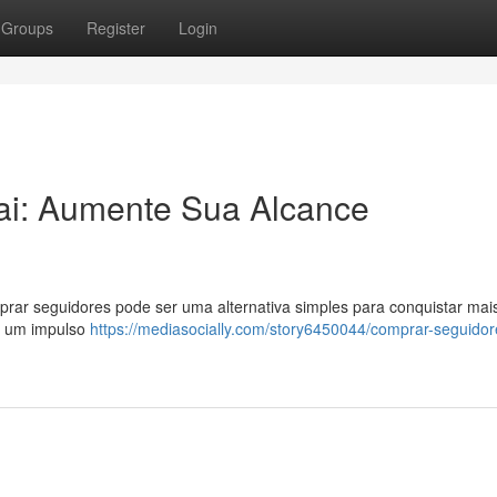
Groups
Register
Login
ai: Aumente Sua Alcance
rar seguidores pode ser uma alternativa simples para conquistar mai
ar um impulso
https://mediasocially.com/story6450044/comprar-seguidor