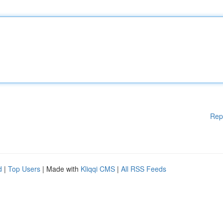
Rep
d
|
Top Users
| Made with
Kliqqi CMS
|
All RSS Feeds