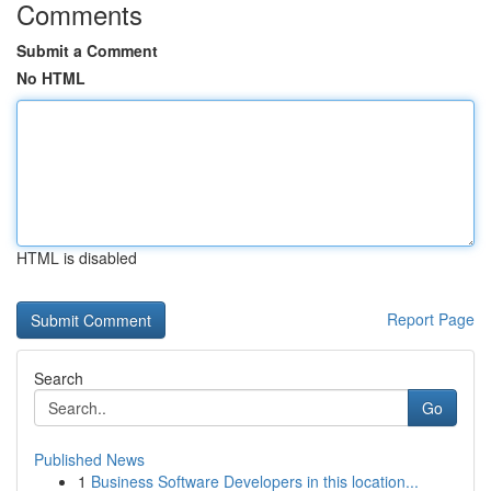
Comments
Submit a Comment
No HTML
HTML is disabled
Report Page
Search
Go
Published News
1
Business Software Developers in this location...