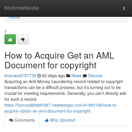
Home
bookmarksusa
Togg
navi
Home
1
How to Acquire Get an AML
Document for copyright
brianwxdj787739
82 days ago
News
Discuss
Acquiring an Anti-Money Laundering record related to copyright
transactions can be a difficult process, but it’s turning out to be
crucial for meeting requirements. Generally, you can't directly ask
for such a record
https://hamzadjth885987.newsbloger.com/41983198/how-to-
acquire-obtain-an-aml-document-for-copyright
Comments
Who Upvoted