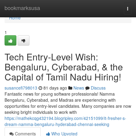
Home
bookmarksusa
Togg
navi
Home
1
Tech Entry-Level Wish:
Bengaluru, Cyberabad, & the
Capital of Tamil Nadu Hiring!
susancefi798013
81 days ago
News
Discuss
Fantastic news for young software professionals! Namma
Bengaluru, Cyberabad, and Madras are experiencing with
opportunities for entry-level candidates. Many companies are now
seeking bright individuals to work with
https://mathekcqg432194.blogripley.com/42151099/it-fresher-s-
dream-namma-bengaluru-hyderabad-chennai-seeking
Comments
Who Upvoted