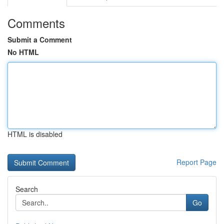
Comments
Submit a Comment
No HTML
HTML is disabled
Report Page
Search
Go