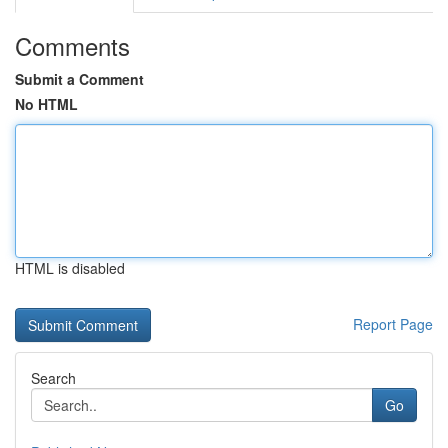
Comments
Submit a Comment
No HTML
HTML is disabled
Report Page
Search
Go