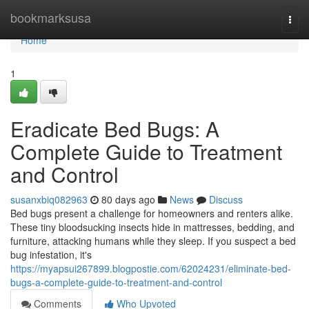
Home
bookmarksusa
Togg
navi
Home
1
Eradicate Bed Bugs: A
Complete Guide to Treatment
and Control
susanxbiq082963
80 days ago
News
Discuss
Bed bugs present a challenge for homeowners and renters alike.
These tiny bloodsucking insects hide in mattresses, bedding, and
furniture, attacking humans while they sleep. If you suspect a bed
bug infestation, it's
https://myapsui267899.blogpostie.com/62024231/eliminate-bed-
bugs-a-complete-guide-to-treatment-and-control
Comments
Who Upvoted