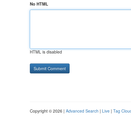
No HTML
HTML is disabled
Copyright © 2026 |
Advanced Search
|
Live
|
Tag Clou