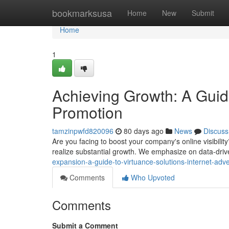
Home
bookmarksusa
Home
New
Submit
Home
1
Achieving Growth: A Guide
Promotion
tamzinpwfd820096
80 days ago
News
Discuss
Are you facing to boost your company's online visibility
realize substantial growth. We emphasize on data-drive
expansion-a-guide-to-virtuance-solutions-internet-adv
Comments
Who Upvoted
Comments
Submit a Comment