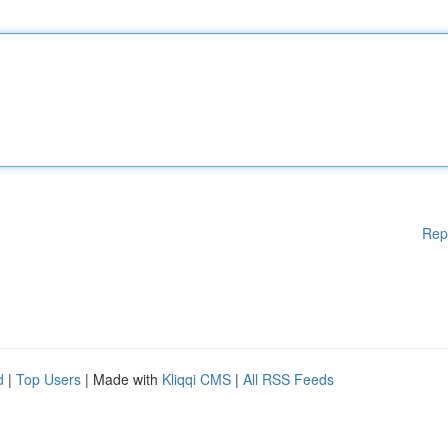
Rep
d
|
Top Users
| Made with
Kliqqi CMS
|
All RSS Feeds