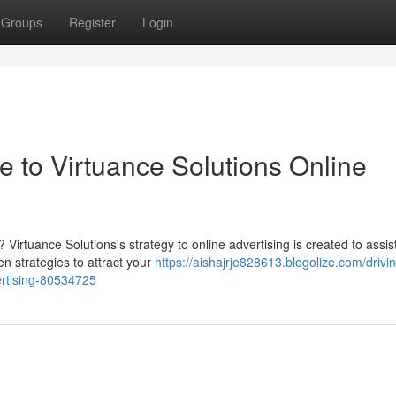
Groups
Register
Login
 to Virtuance Solutions Online
? Virtuance Solutions's strategy to online advertising is created to assis
n strategies to attract your
https://aishajrje828613.blogolize.com/drivi
ertising-80534725