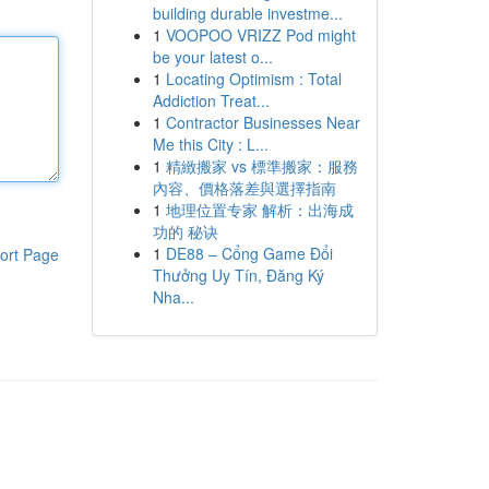
building durable investme...
1
VOOPOO VRIZZ Pod might
be your latest o...
1
Locating Optimism : Total
Addiction Treat...
1
Contractor Businesses Near
Me this City : L...
1
精緻搬家 vs 標準搬家：服務
內容、價格落差與選擇指南
1
地理位置专家 解析：出海成
功的 秘诀
1
DE88 – Cổng Game Đổi
ort Page
Thưởng Uy Tín, Đăng Ký
Nha...