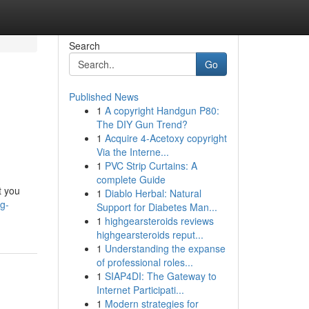
Search
Go
Published News
1
A copyright Handgun P80:
The DIY Gun Trend?
1
Acquire 4-Acetoxy copyright
Via the Interne...
1
PVC Strip Curtains: A
complete Guide
t you
1
Diablo Herbal: Natural
ng-
Support for Diabetes Man...
1
highgearsteroids reviews
highgearsteroids reput...
1
Understanding the expanse
of professional roles...
1
SIAP4DI: The Gateway to
Internet Participati...
1
Modern strategies for