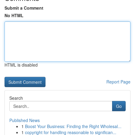
Submit a Comment
No HTML
HTML is disabled
Report Page
Search
Go
Published News
1
Boost Your Business: Finding the Right Wholesal...
1
copyright for handling reasonable to significan...