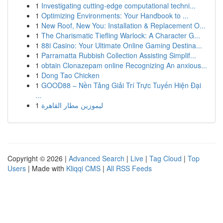
1
Investigating cutting-edge computational techni...
1
Optimizing Environments: Your Handbook to ...
1
New Roof, New You: Installation & Replacement O...
1
The Charismatic Tiefling Warlock: A Character G...
1
88i Casino: Your Ultimate Online Gaming Destina...
1
Parramatta Rubbish Collection Assisting Simplif...
1
obtain Clonazepam online Recognizing An anxious...
1
Dong Tao Chicken
1
GOOD88 – Nền Tảng Giải Trí Trực Tuyến Hiện Đại
...
1
ليموزين مطار القاهرة
Copyright © 2026 |
Advanced Search
|
Live
|
Tag Cloud
|
Top
Users
| Made with
Kliqqi CMS
|
All RSS Feeds