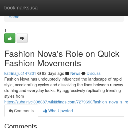
Home
bookmarksusa
Home
1
Fashion Nova's Role on Quick
Fashion Movements
katrinajjuc147231
82 days ago
News
Discuss
Fashion Nova has undoubtedly influenced the landscape of rapid
style, accelerating cycles and dissolving the lines between runway
clothing and everyday looks. By aggressively replicating trending
styles from
https://zubairjvcl398687.wikitidings.com/7279690/fashion_nova_s
Comments
Who Upvoted
Comments