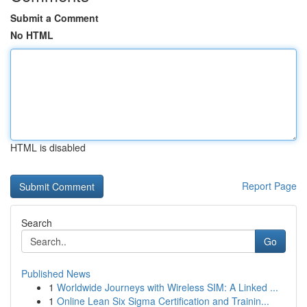
Submit a Comment
No HTML
HTML is disabled
Report Page
Search
Go
Published News
1
Worldwide Journeys with Wireless SIM: A Linked ...
1
Online Lean Six Sigma Certification and Trainin...