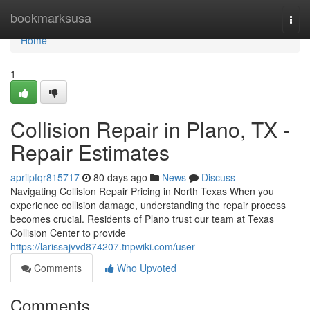
Home
bookmarksusa
Togg
navi
Home
1
Collision Repair in Plano, TX -
Repair Estimates
aprilpfqr815717
80 days ago
News
Discuss
Navigating Collision Repair Pricing in North Texas When you
experience collision damage, understanding the repair process
becomes crucial. Residents of Plano trust our team at Texas
Collision Center to provide
https://larissajvvd874207.tnpwiki.com/user
Comments
Who Upvoted
Comments