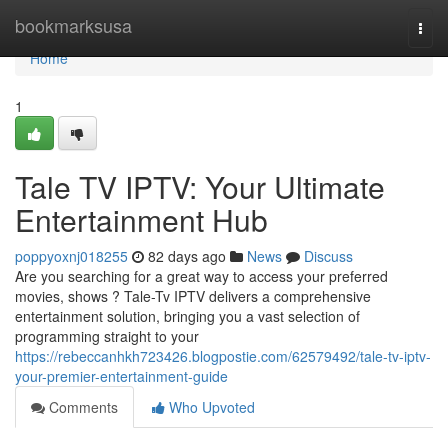
Home
bookmarksusa
Togg
navi
Home
1
Tale TV IPTV: Your Ultimate
Entertainment Hub
poppyoxnj018255
82 days ago
News
Discuss
Are you searching for a great way to access your preferred
movies, shows ? Tale-Tv IPTV delivers a comprehensive
entertainment solution, bringing you a vast selection of
programming straight to your
https://rebeccanhkh723426.blogpostie.com/62579492/tale-tv-iptv-
your-premier-entertainment-guide
Comments
Who Upvoted