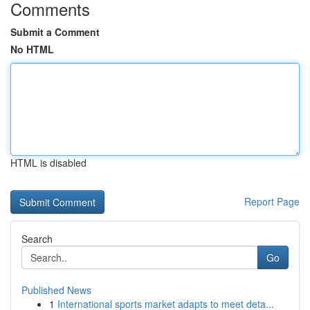
Comments
Submit a Comment
No HTML
HTML is disabled
Report Page
Search
Go
Published News
1
International sports market adapts to meet deta...