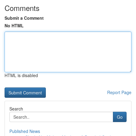
Comments
Submit a Comment
No HTML
HTML is disabled
Report Page
Search
Go
Published News