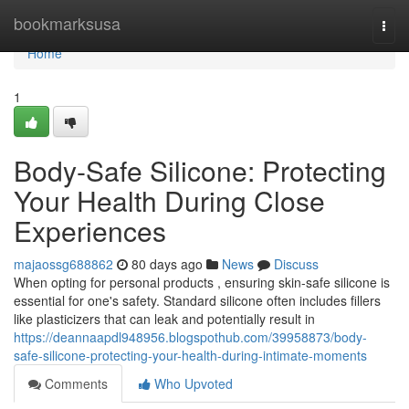
Home
bookmarksusa
Togg
navi
Home
1
Body-Safe Silicone: Protecting
Your Health During Close
Experiences
majaossg688862
80 days ago
News
Discuss
When opting for personal products , ensuring skin-safe silicone is
essential for one's safety. Standard silicone often includes fillers
like plasticizers that can leak and potentially result in
https://deannaapdl948956.blogspothub.com/39958873/body-
safe-silicone-protecting-your-health-during-intimate-moments
Comments
Who Upvoted