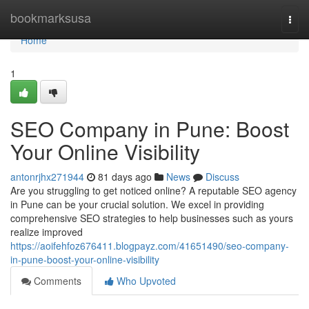
Home
bookmarksusa
Togg
navi
Home
1
SEO Company in Pune: Boost
Your Online Visibility
antonrjhx271944
81 days ago
News
Discuss
Are you struggling to get noticed online? A reputable SEO agency
in Pune can be your crucial solution. We excel in providing
comprehensive SEO strategies to help businesses such as yours
realize improved
https://aoifehfoz676411.blogpayz.com/41651490/seo-company-
in-pune-boost-your-online-visibility
Comments
Who Upvoted