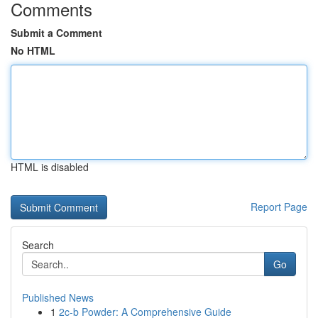
Comments
Submit a Comment
No HTML
HTML is disabled
Report Page
Search
Go
Published News
1
2c-b Powder: A Comprehensive Guide