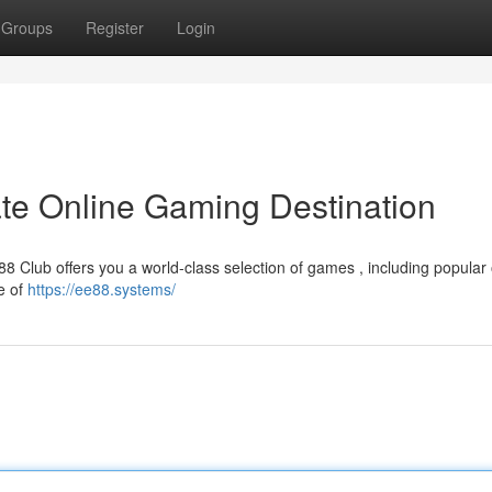
Groups
Register
Login
te Online Gaming Destination
E88 Club offers you a world-class selection of games , including popular
e of
https://ee88.systems/