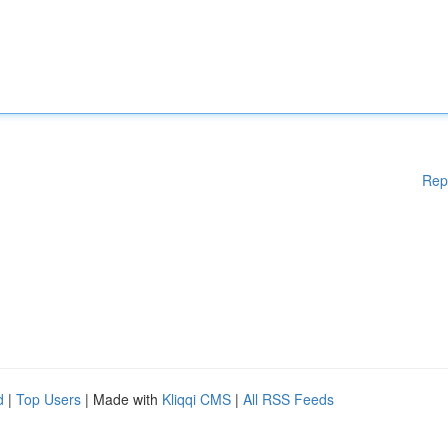
Rep
d
|
Top Users
| Made with
Kliqqi CMS
|
All RSS Feeds