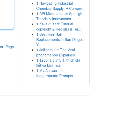
1
Navigating Industrial
Chemical Supply: A Compre...
1
API Manufacturer Spotlight:
Trends & Innovations
1
Kakaktua4d: Tutorial
copyright & Registrasi Ter...
1
Best Hair Hair
Replacements in San Diego :
Y...
ort Page
1
Jollibee777: The Viral
phenomenon Explained
1
123b là gì? Giải thích chi
tiết và bình luận
1
My Answer on
Inappropriate Prompts