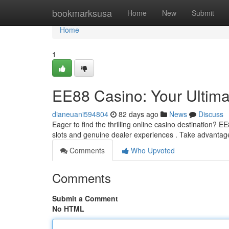
Home
bookmarksusa
Home
New
Submit
Home
1
EE88 Casino: Your Ultima
dianeuani594804
82 days ago
News
Discuss
Eager to find the thrilling online casino destination? E
slots and genuine dealer experiences . Take advantag
Comments
Who Upvoted
Comments
Submit a Comment
No HTML