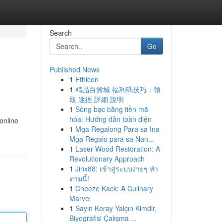
Search
Go
Published News
1
Ethicon
1
精品百貨城 福利碼技巧：領
取 途徑 詳細 說明
1
Sòng bạc bằng tiền mã
hóa: Hướng dẫn toàn diện
 online
1
Mga Regalong Para sa Ina
Mga Regalo para sa Nan...
1
Laser Wood Restoration: A
Revolutionary Approach
1
Jinx88: เข้าสู่ระบบง่ายๆ ทำ
ตามนี้!
1
Cheeze Kack: A Culinary
Marvel
1
Sayın Koray Yalçın Kimdir,
Biyografisi Çalışma ...