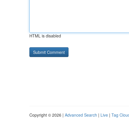
HTML is disabled
Copyright © 2026 |
Advanced Search
|
Live
|
Tag Clou