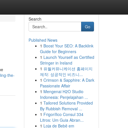
Search
Go
Published News
1
Boost Your SEO: A Backlink
Guide for Beginners
1
Launch Yourself as Certified
Stringer in Ireland
1
유월커뮤니케이션 홈페이지
he
제작: 성공적인 비즈니...
ing-the-
1
Crimson & Sapphire: A Dark
Passionate Affair
1
Mengenai H2O Studio
Indonesia: Penjelajahan ...
1
Tailored Solutions Provided
By Rubbish Removal ...
1
Frigorífico Consul 334
Litros: Um Guia Abran...
1
Loja de Bebê em