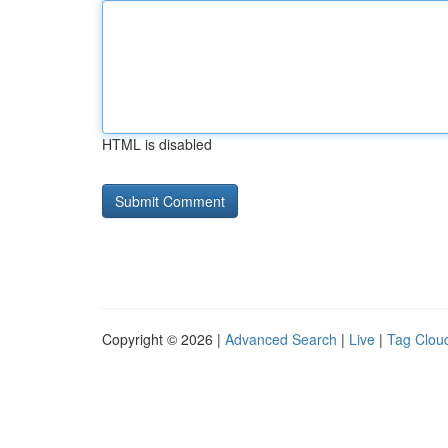
HTML is disabled
Copyright © 2026 |
Advanced Search
|
Live
|
Tag Clou