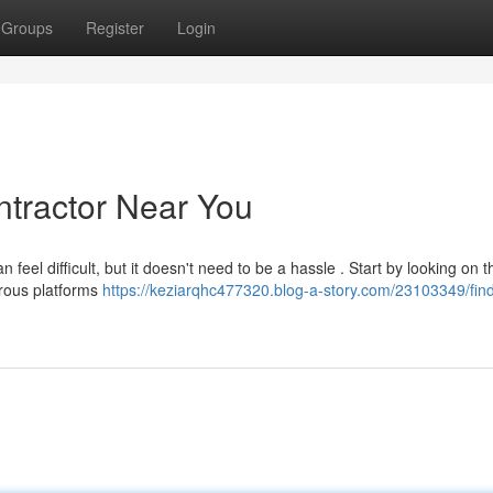
Groups
Register
Login
ntractor Near You
 feel difficult, but it doesn't need to be a hassle . Start by looking on t
erous platforms
https://keziarqhc477320.blog-a-story.com/23103349/find