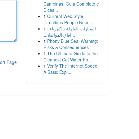
Campinas: Guia Completo e
Dicas...
1
Current Web Style
Directions People Need...
1
السيارات العاملة بالكهرباء :
آفاق المواصلات...
1
Phony Blue Seal Warning:
Risks & Consequences
1
The Ultimate Guide to the
Cleanest Cat Water Fo...
ort Page
1
Verify The Internet Speed:
A Basic Expl...