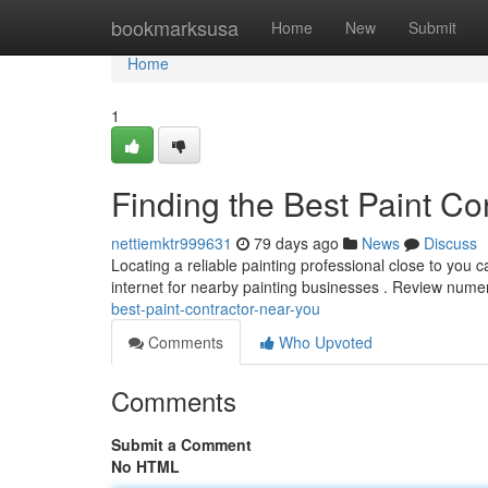
Home
bookmarksusa
Home
New
Submit
Home
1
Finding the Best Paint Co
nettiemktr999631
79 days ago
News
Discuss
Locating a reliable painting professional close to you can
internet for nearby painting businesses . Review num
best-paint-contractor-near-you
Comments
Who Upvoted
Comments
Submit a Comment
No HTML