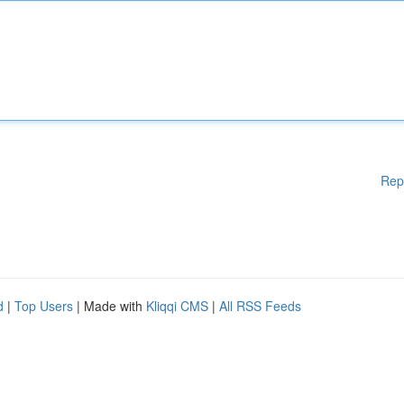
Rep
d
|
Top Users
| Made with
Kliqqi CMS
|
All RSS Feeds