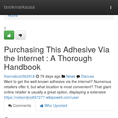
Home
bookmarksusa
Togg
navi
Home
1
Purchasing This Adhesive Via
the Internet : A Thorough
Handbook
ihannabulz562918
79 days ago
News
Discuss
Want to get the well-known adhesive via the internet? Numerous
retailers offer it, but what location is most convenient? That giant
online retailer is usually a great option, displaying a extensive
https://nelsonijno897277.wikipowell.com/user
Comments
Who Upvoted