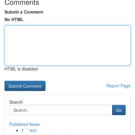
Comments
Submit a Comment
No HTML
HTML is disabled
Report Page
Search
Go
Published News
1
```text