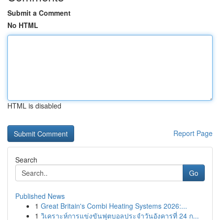
Submit a Comment
No HTML
HTML is disabled
Report Page
Search
Go
Published News
1
Great Britain's Combi Heating Systems 2026:...
1
วิเคราะห์การแข่งขันฟุตบอลประจำวันอังคารที่ 24 ก...