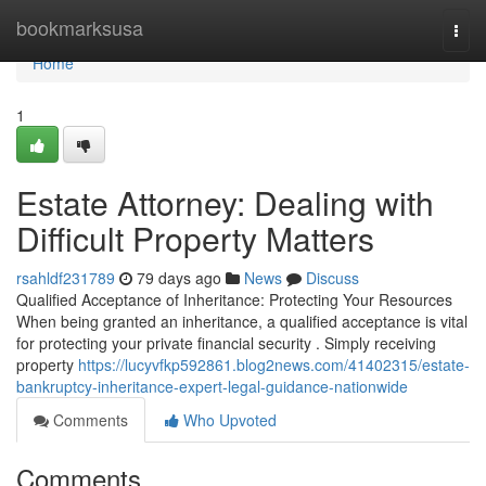
Home
bookmarksusa
Togg
navi
Home
1
Estate Attorney: Dealing with
Difficult Property Matters
rsahldf231789
79 days ago
News
Discuss
Qualified Acceptance of Inheritance: Protecting Your Resources
When being granted an inheritance, a qualified acceptance is vital
for protecting your private financial security . Simply receiving
property
https://lucyvfkp592861.blog2news.com/41402315/estate-
bankruptcy-inheritance-expert-legal-guidance-nationwide
Comments
Who Upvoted
Comments