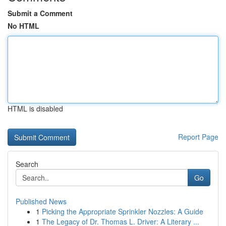
Submit a Comment
No HTML
HTML is disabled
Report Page
Search
Go
Published News
1
Picking the Appropriate Sprinkler Nozzles: A Guide
1
The Legacy of Dr. Thomas L. Driver: A Literary ...