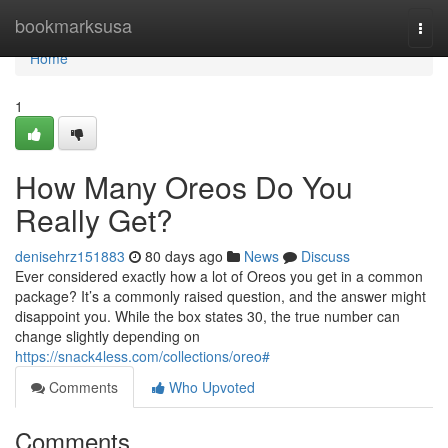
Home
bookmarksusa
Togg
navi
Home
1
How Many Oreos Do You
Really Get?
denisehrz151883
80 days ago
News
Discuss
Ever considered exactly how a lot of Oreos you get in a common
package? It’s a commonly raised question, and the answer might
disappoint you. While the box states 30, the true number can
change slightly depending on
https://snack4less.com/collections/oreo#
Comments
Who Upvoted
Comments