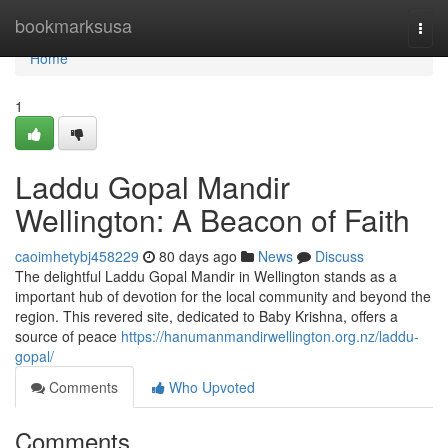
Home
bookmarksusa
Togg
navi
Home
1
Laddu Gopal Mandir
Wellington: A Beacon of Faith
caoimhetybj458229
80 days ago
News
Discuss
The delightful Laddu Gopal Mandir in Wellington stands as a
important hub of devotion for the local community and beyond the
region. This revered site, dedicated to Baby Krishna, offers a
source of peace
https://hanumanmandirwellington.org.nz/laddu-
gopal/
Comments
Who Upvoted
Comments