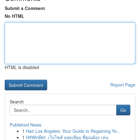
Submit a Comment
No HTML
HTML is disabled
Report Page
Search
Go
Published News
1
Hair Los Angeles: Your Guide to Regaining Yo...
1
HitWinBet: เว็บไซต์ ยอดเยี่ยม ที่คุณต้อง เล่น