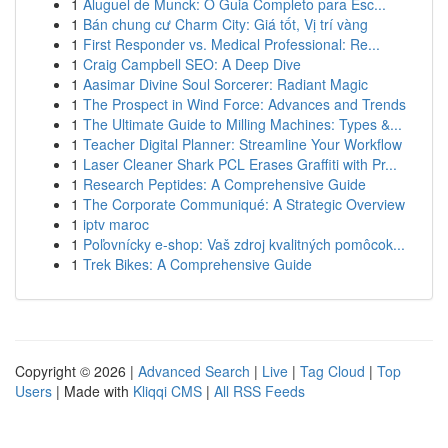
1
Aluguel de Munck: O Guia Completo para Esc...
1
Bán chung cư Charm City: Giá tốt, Vị trí vàng
1
First Responder vs. Medical Professional: Re...
1
Craig Campbell SEO: A Deep Dive
1
Aasimar Divine Soul Sorcerer: Radiant Magic
1
The Prospect in Wind Force: Advances and Trends
1
The Ultimate Guide to Milling Machines: Types &...
1
Teacher Digital Planner: Streamline Your Workflow
1
Laser Cleaner Shark PCL Erases Graffiti with Pr...
1
Research Peptides: A Comprehensive Guide
1
The Corporate Communiqué: A Strategic Overview
1
iptv maroc
1
Poľovnícky e-shop: Vaš zdroj kvalitných pomôcok...
1
Trek Bikes: A Comprehensive Guide
Copyright © 2026 |
Advanced Search
|
Live
|
Tag Cloud
|
Top
Users
| Made with
Kliqqi CMS
|
All RSS Feeds