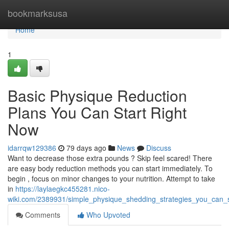
Home
bookmarksusa
Home
1
Basic Physique Reduction
Plans You Can Start Right
Now
idarrqw129386
79 days ago
News
Discuss
Want to decrease those extra pounds ? Skip feel scared! There
are easy body reduction methods you can start immediately. To
begin , focus on minor changes to your nutrition. Attempt to take
in
https://laylaegkc455281.nico-
wiki.com/2389931/simple_physique_shedding_strategies_you_can_s
Comments
Who Upvoted