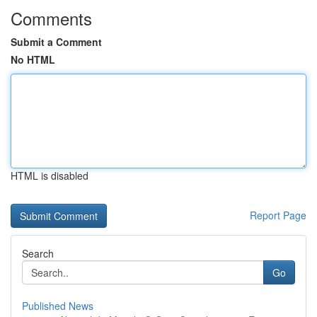
Comments
Submit a Comment
No HTML
HTML is disabled
Report Page
Search
Go
Published News